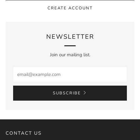
CREATE ACCOUNT
NEWSLETTER
Join our mailing list.
Email
SUBSCRIBE
CONTACT US