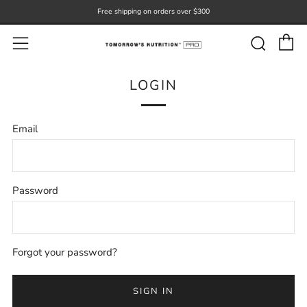
Free shipping on orders over $300
C
Sear
Menu
LOGIN
Email
Password
Forgot your password?