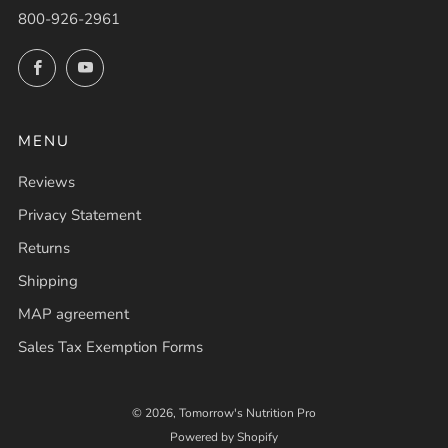
800-926-2961
Facebook
YouTube
MENU
Reviews
Privacy Statement
Returns
Shipping
MAP agreement
Sales Tax Exemption Forms
© 2026, Tomorrow's Nutrition Pro
Powered by Shopify